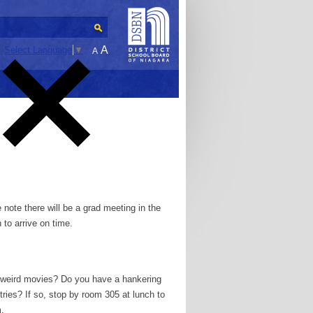
A
Select Language
▼
A
 note there will be a grad meeting in the
 to arrive on time.
g weird movies? Do you have a hankering
ries? If so, stop by room 305 at lunch to
.