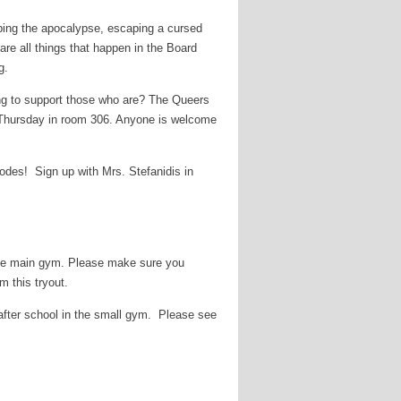
pping the apocalypse, escaping a cursed
re all things that happen in the Board
g.
ing to support those who are? The Queers
 Thursday in room 306. Anyone is welcome
des! Sign up with Mrs. Stefanidis in
n the main gym. Please make sure you
m this tryout.
t after school in the small gym. Please see