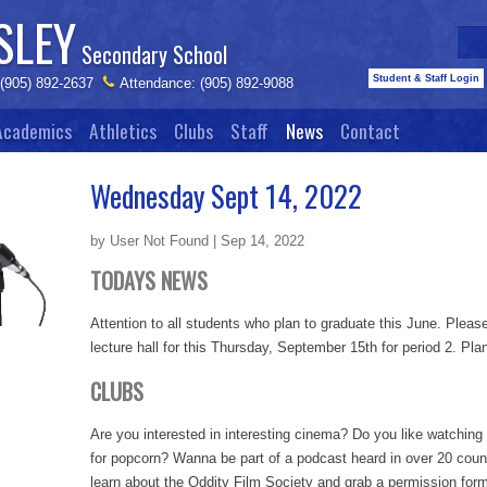
SLEY
Secondary School
Student & Staff Login
 (905) 892-2637
Attendance: (905) 892-9088
Academics
Athletics
Clubs
Staff
News
Contact
Wednesday Sept 14, 2022
by User Not Found | Sep 14, 2022
TODAYS NEWS
Attention to all students who plan to graduate this June. Please
lecture hall for this Thursday, September 15th for period 2. Plan
CLUBS
Are you interested in interesting cinema? Do you like watchin
for popcorn? Wanna be part of a podcast heard in over 20 count
learn about the Oddity Film Society and grab a permission form