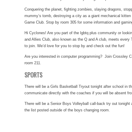
Conquering the planet, fighting zombies, slaying dragons, sto
mummy’s tomb, destroying a city as a giant mechanical kitten a
Game Club. Stop by room 305 for some information and gamin
Hi Cyclones! Are you part of the lgbtq plus community or look
and Allies Club, also known as the Q and A club, meets every
to join. We’d love for you to stop by and check out the fun!
Are you interested in computer programming? Join Crossley Co
room 211.
SPORTS
There will be a Girls Basketball Tryout tonight after school i
communicate directly with the coaches if you will be absent fro
There will be a Senior Boys Volleyball call-back try out tonigh
the list posted outside of the boys changing room.