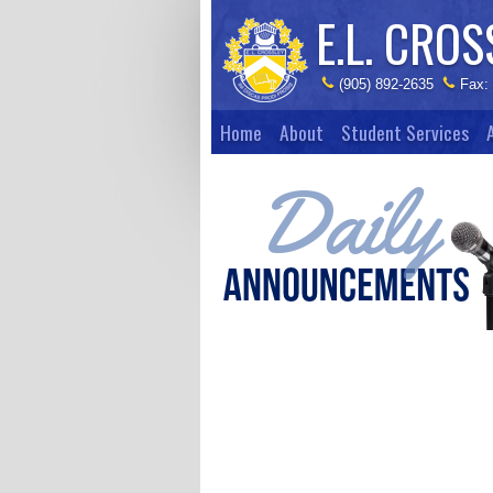
E.L. CROS
(905) 892-2635
Fax:
Home
About
Student Services