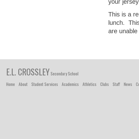
your jersey
This is a r
lunch. Thi
are unable 
E.L. CROSSLEY
Secondary School
Home
About
Student Services
Academics
Athletics
Clubs
Staff
News
C