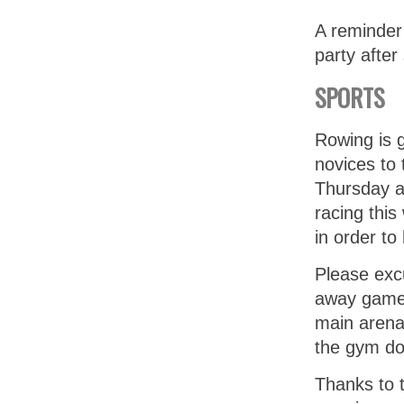
A reminder
party afte
SPORTS
Rowing is 
novices to
Thursday af
racing this
in order t
Please excu
away game 
main arena.
the gym do
Thanks to 