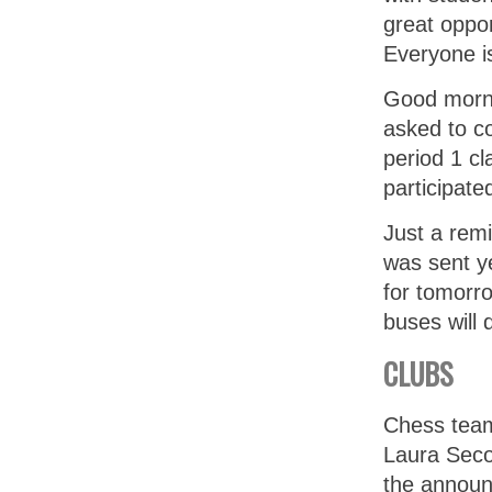
great oppor
Everyone i
Good morni
asked to co
period 1 cl
participate
Just a remi
was sent ye
for tomorro
buses will
CLUBS
Chess team
Laura Seco
the annou