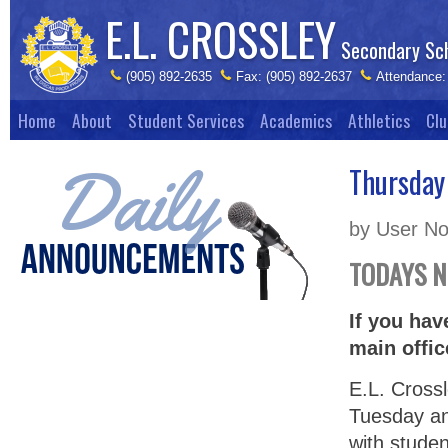
E.L. CROSSLEY
Secondary Sc
(905) 892-2635
Fax: (905) 892-2637
Attendance:
Home
About
Student Services
Academics
Athletics
Clu
Thursday
by User No
TODAYS 
If you hav
main offic
E.L. Cross
Tuesday an
with studen