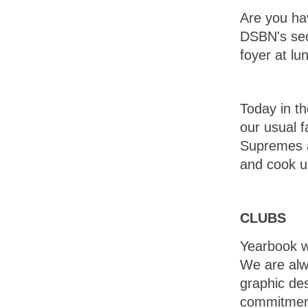
Are you hav
DSBN's sec
foyer at lu
Today in th
our usual 
Supremes a
and cook up
CLUBS
Yearbook wi
We are alwa
graphic des
commitment