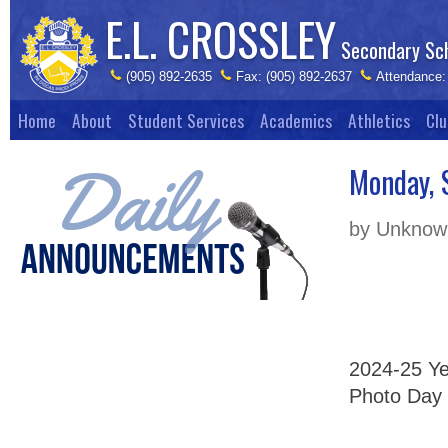
E.L. CROSSLEY
Secondary Sc
(905) 892-2635
Fax: (905) 892-2637
Attendance:
Home
About
Student Services
Academics
Athletics
Clu
Monday, 
by Unknown
2024-25 Yea
Photo Day 