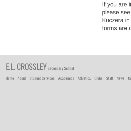
If you are 
please see
Kuczera in
forms are 
E.L. CROSSLEY
Secondary School
Home
About
Student Services
Academics
Athletics
Clubs
Staff
News
C