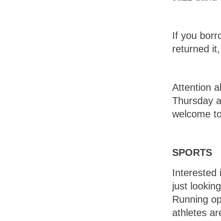
If you borr
returned it
Attention a
Thursday a
welcome to 
SPORTS
Interested 
just lookin
Running op
athletes ar