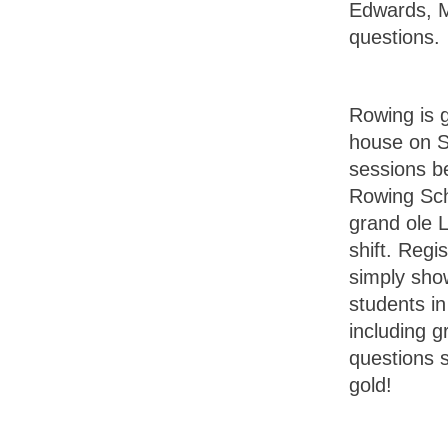
Edwards, M
questions.
Rowing is 
house on S
sessions b
Rowing Scho
grand ole 
shift. Regi
simply show
students in
including g
questions 
gold!