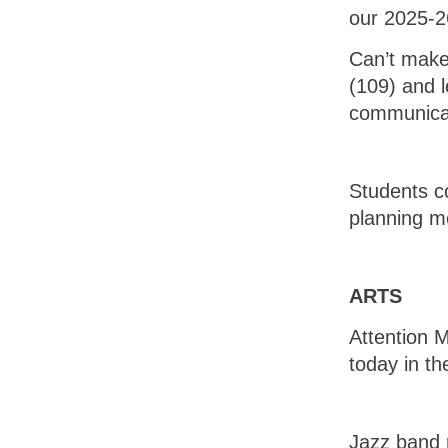
our 2025-2
Can’t make 
(109) and l
communica
Students c
planning m
ARTS
Attention M
today in th
Jazz band r