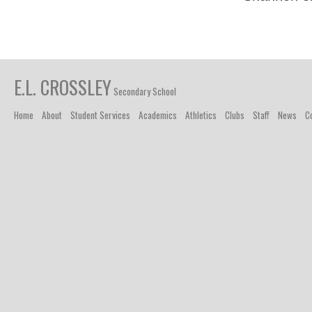
E.L. CROSSLEY
Secondary School
Home
About
Student Services
Academics
Athletics
Clubs
Staff
News
C