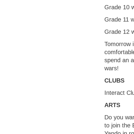
Grade 10 w
Grade 11 w
Grade 12 w
Tomorrow i
comfortable
spend an a
wars!
CLUBS
Interact C
ARTS
Do you want
to join th
Yando in ro