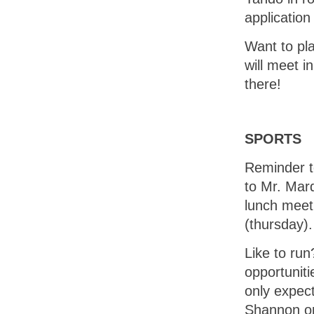
applicatio
Want to pl
will meet 
there!
SPORTS
Reminder to
to Mr. Marq
lunch meeti
(thursday).
Like to run
opportuniti
only expec
Shannon or 