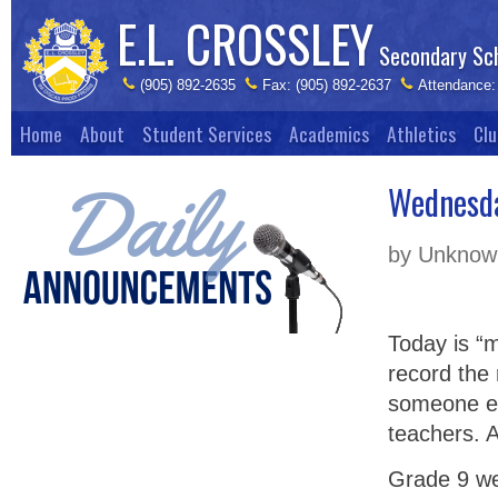
E.L. CROSSLEY
Secondary Sc
(905) 892-2635
Fax: (905) 892-2637
Attendance:
Home
About
Student Services
Academics
Athletics
Clu
Wednesda
by Unknown
Today is “
record the
someone el
teachers. 
Grade 9 we