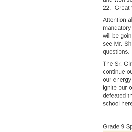
22. Great 
Attention a
mandatory 
will be goi
see Mr. Sh
questions.
The Sr. Gir
continue ou
our energy 
ignite our 
defeated t
school her
Grade 9 Sp