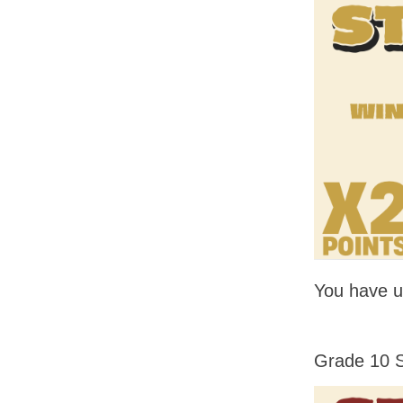
You have un
Grade 10 