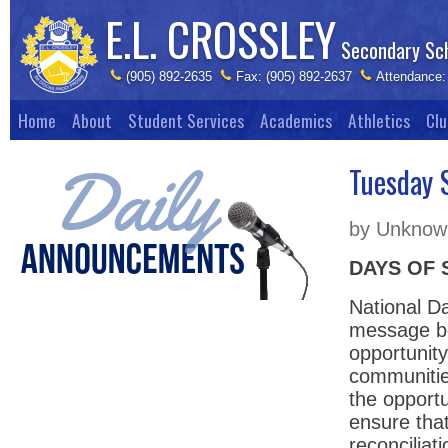
E.L. CROSSLEY
Secondary Sc
(905) 892-2635
Fax: (905) 892-2637
Attendance:
Home
About
Student Services
Academics
Athletics
Clu
Tuesday 
by Unknown
DAYS OF 
National D
message be
opportunity
communitie
the opportu
ensure that
reconciliat