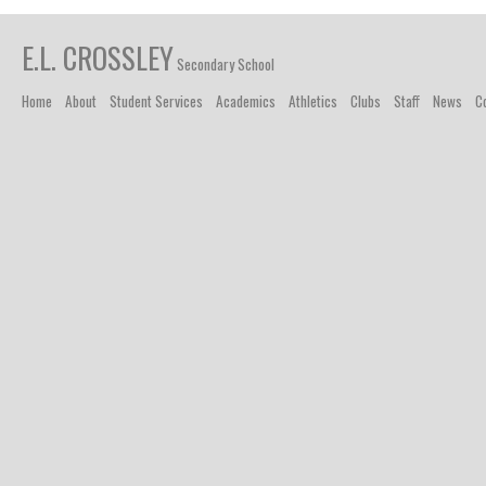
E.L. CROSSLEY
Secondary School
Home
About
Student Services
Academics
Athletics
Clubs
Staff
News
C