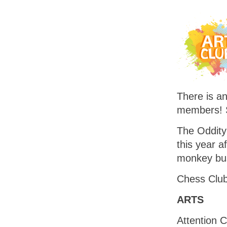
There is an
members! 
The Oddity 
this year a
monkey bus
Chess Club 
ARTS
Attention C