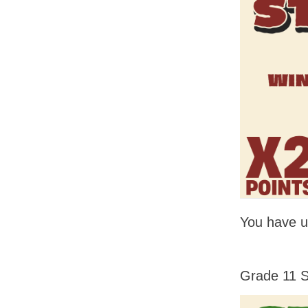
You have un
Grade 11 S