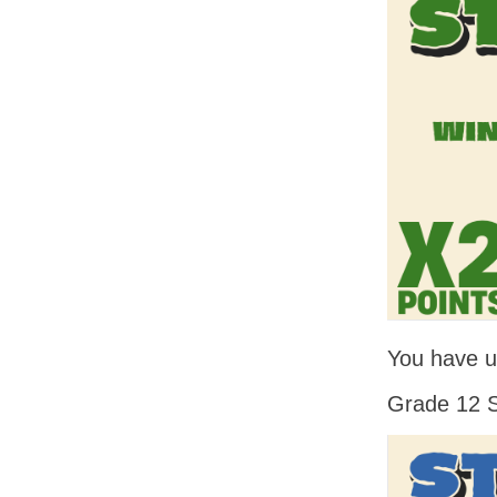
You have un
Grade 12 