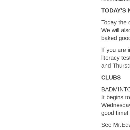
TODAY'S
Today the c
We will al
baked goo
If you are 
literacy te
and Thurs
CLUBS
BADMINTO
It begins 
Wednesday 
good time!
See Mr.Edw