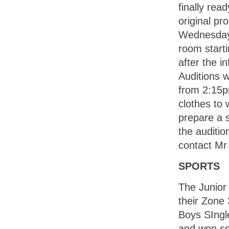
finally rea
original p
Wednesday 
room start
after the i
Auditions w
from 2:15pm
clothes to 
prepare a s
the auditio
contact Mr
SPORTS
The Junior
their Zone
Boys SIngle
and won s