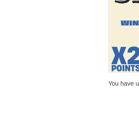
You have un