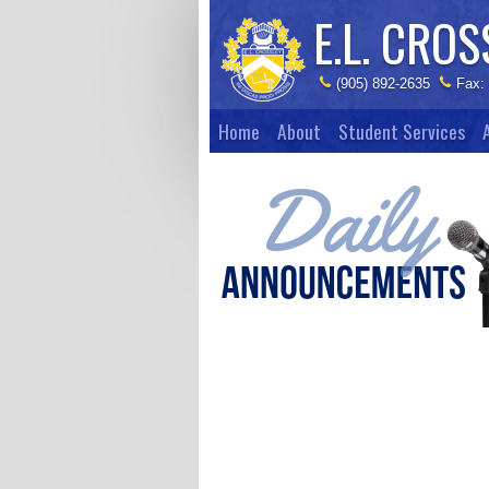
E.L. CROS
(905) 892-2635
Fax:
Home
About
Student Services