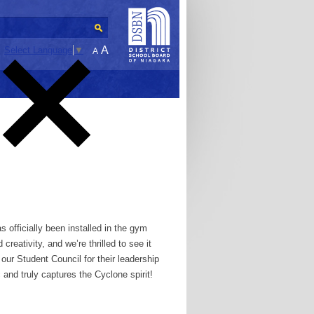
A
Select Language
▼
A
 officially been installed in the gym
creativity, and we’re thrilled to see it
our Student Council for their leadership
c and truly captures the Cyclone spirit!