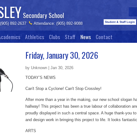
SLEY
Secondary School
Student & Staff Login
 (905) 892-2637
Attendance: (905) 892-9088
Academics
Athletics
Clubs
Staff
News
Contact
Friday, January 30, 2026
by Unknown | Jan 30, 2026
TODAY’S NEWS
Can't Stop a Cyclone! Can't Stop Crossley!
After more than a year in the making, our new school slogan has
hallway! This project has been a true labour of collaboration and 
proudly displayed in such a central space. A huge thank‑you to 
and design work in bringing this project to life. It looks fantasti
ARTS