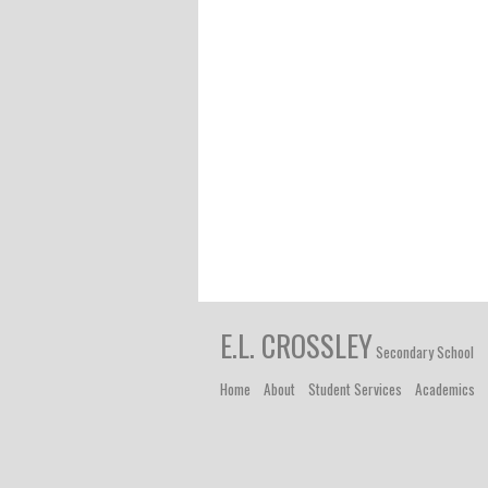
E.L. CROSSLEY
Secondary School
Home
About
Student Services
Academics