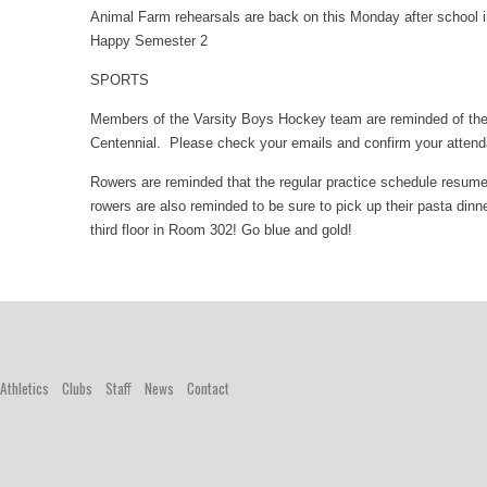
Animal Farm rehearsals are back on this Monday after school 
Happy Semester 2
SPORTS
Members of the Varsity Boys Hockey team are reminded of th
Centennial. Please check your emails and confirm your atten
Rowers are reminded that the regular practice schedule resumes 
rowers are also reminded to be sure to pick up their pasta di
third floor in Room 302! Go blue and gold!
Athletics
Clubs
Staff
News
Contact