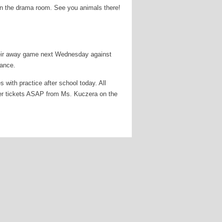
in the drama room. See you animals there!
eir away game next Wednesday against
dance.
with practice after school today. All
nner tickets ASAP from Ms. Kuczera on the