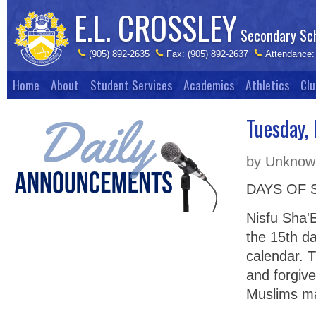
E.L. CROSSLEY
Secondary Sc
(905) 892-2635
Fax: (905) 892-2637
Attendance:
Home
About
Student Services
Academics
Athletics
Clu
Tuesday,
by Unknown
DAYS OF 
Nisfu Sha'B
the 15th d
calendar. T
and forgive
Muslims may