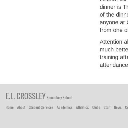
dinner is T
of the dinn
anyone at C
from one o
Attention a
much better
training af
attendance
E.L. CROSSLEY
Secondary School
Home
About
Student Services
Academics
Athletics
Clubs
Staff
News
C