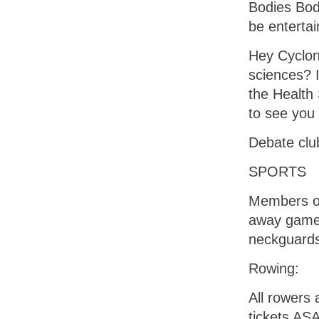
Bodies Bod
be enterta
Hey Cyclone
sciences? 
the Health 
to see you
Debate clu
SPORTS
Members of
away game 
neckguard
Rowing:
All rowers 
tickets AS