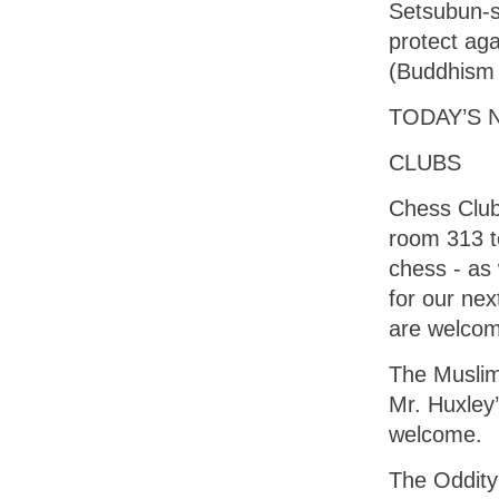
Setsubun-s
protect aga
(Buddhism 
TODAY’S 
CLUBS
Chess Club 
room 313 t
chess - as
for our nex
are welco
The Muslim 
Mr. Huxley
welcome.
The Oddity 