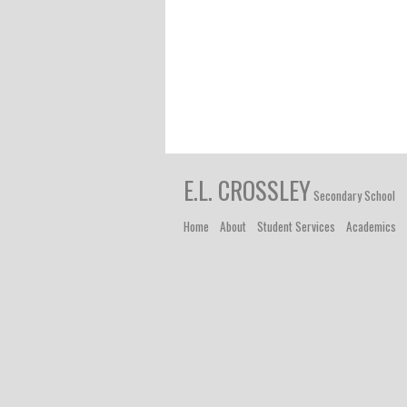
E.L. CROSSLEY
Secondary School
Home
About
Student Services
Academics