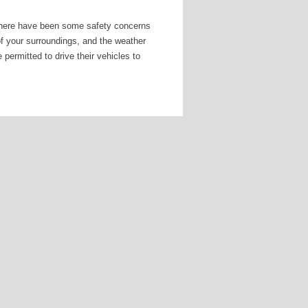
here have been some safety concerns
of your surroundings, and the weather
 permitted to drive their vehicles to