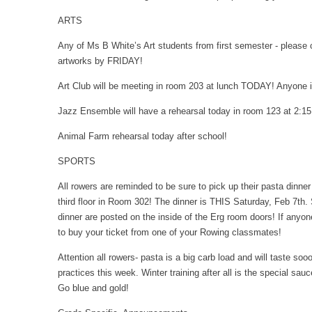
ARTS
Any of Ms B White’s Art students from first semester - please
artworks by FRIDAY!
Art Club will be meeting in room 203 at lunch TODAY! Anyone 
Jazz Ensemble will have a rehearsal today in room 123 at 2:1
Animal Farm rehearsal today after school!
SPORTS
All rowers are reminded to be sure to pick up their pasta dinn
third floor in Room 302! The dinner is THIS Saturday, Feb 7th. S
dinner are posted on the inside of the Erg room doors! If anyone
to buy your ticket from one of your Rowing classmates!
Attention all rowers- pasta is a big carb load and will taste sooo
practices this week. Winter training after all is the special s
Go blue and gold!