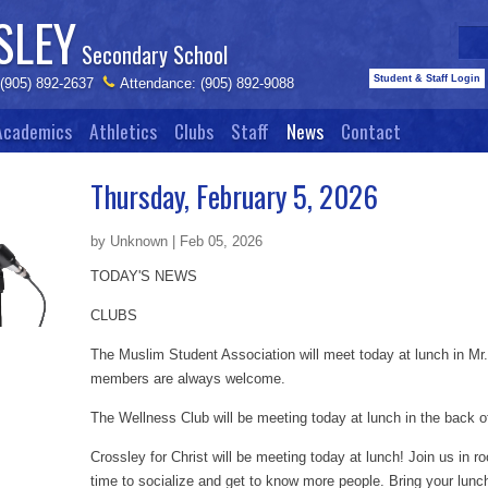
SLEY
Secondary School
Student & Staff Login
 (905) 892-2637
Attendance: (905) 892-9088
Academics
Athletics
Clubs
Staff
News
Contact
Thursday, February 5, 2026
by Unknown | Feb 05, 2026
TODAY'S NEWS
CLUBS
The Muslim Student Association will meet today at lunch in Mr
members are always welcome.
The Wellness Club will be meeting today at lunch in the back o
Crossley for Christ will be meeting today at lunch! Join us in r
time to socialize and get to know more people. Bring your lun