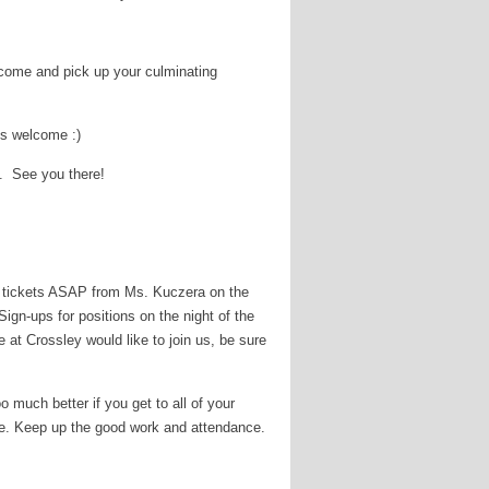
 come and pick up your culminating
is welcome :)
5. See you there!
er tickets ASAP from Ms. Kuczera on the
ign-ups for positions on the night of the
 at Crossley would like to join us, be sure
o much better if you get to all of your
auce. Keep up the good work and attendance.