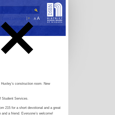
A
Select Language
▼
A
. Huxley’s construction room. New
f Student Services.
oom 215 for a short devotional and a great
ch and a friend. Everyone’s welcome!