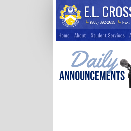
E.L. CROS
(905) 892-2635
Fax:
Home
About
Student Services