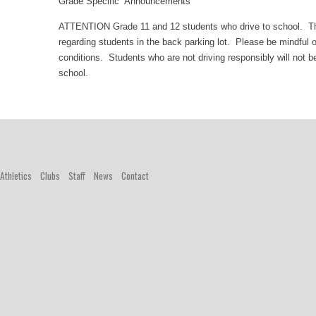
Grade Specific Announcements
ATTENTION Grade 11 and 12 students who drive to school. T
regarding students in the back parking lot. Please be mindful 
conditions. Students who are not driving responsibly will not be
school.
Athletics
Clubs
Staff
News
Contact