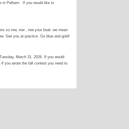
in Pelham. If you would like to
n.
wers so row, row , row your boat- we mean
row. See you at practice. Go blue and gold!
 Tuesday, March 31, 2026. If you would
if you wrote the fall contest you need to