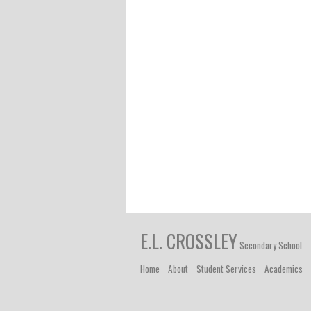
E.L. CROSSLEY
Secondary School
Home
About
Student Services
Academics