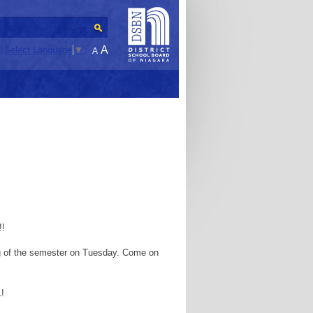
A
Select Language
▼
A
!!
ng of the semester on Tuesday. Come on
1!