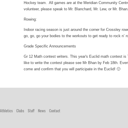
Hockey team. All games are at the Meridian Community Centre 
volunteer, please speak to Mr. Blanchard, Mr. Lew, or Mr. Bha
Rowing:
Indoor racing season is just around the corner for Crossley ro
go, go, go your bodies to the workouts to get ready to rock n’ 
Grade Specific Announcements
Gr 12 Math contest writers. This year's Euclid math contest is
like to write the contest please see Mr Bhan by Feb 18th. Even 
come and confirm that you will participate in the Euclid! 🙂
Athletics
Clubs
Staff
News
Contact