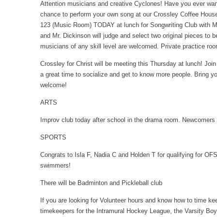
Attention musicians and creative Cyclones! Have you ever want
chance to perform your own song at our Crossley Coffee Hou
123 (Music Room) TODAY at lunch for Songwriting Club with Mr
and Mr. Dickinson will judge and select two original pieces to 
musicians of any skill level are welcomed. Private practice roo
Crossley for Christ will be meeting this Thursday at lunch! Join
a great time to socialize and get to know more people. Bring y
welcome!
ARTS
Improv club today after school in the drama room. Newcomers
SPORTS
Congrats to Isla F, Nadia C and Holden T for qualifying for O
swimmers!
There will be Badminton and Pickleball club
If you are looking for Volunteer hours and know how to time kee
timekeepers for the Intramural Hockey League, the Varsity Boy