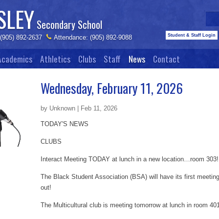
SLEY
Secondary School
Student & Staff Login
 (905) 892-2637
Attendance: (905) 892-9088
Academics
Athletics
Clubs
Staff
News
Contact
Wednesday, February 11, 2026
by Unknown | Feb 11, 2026
TODAY'S NEWS
CLUBS
Interact Meeting TODAY at lunch in a new location…room 303!
The Black Student Association (BSA) will have its first meeti
out!
The Multicultural club is meeting tomorrow at lunch in room 40