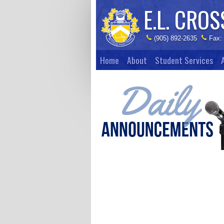
E.L. CROS
(905) 892-2635
Fax:
Home
About
Student Services