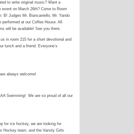
ed to write original music? Want a
se event on March 26th? Come to Room
. B! Judges Mr. Biancaniello, Mr. Yando
be performed at our Coffee House. All
ms will be available! See you there.
 us in room 215 for a short devotional and
our lunch and a friend. Everyone’s
 are always welcome!
FSAA Swimming! We are so proud of all our
p for ice hockey, we are looking for
s Hockey team, and the Varsity Girls