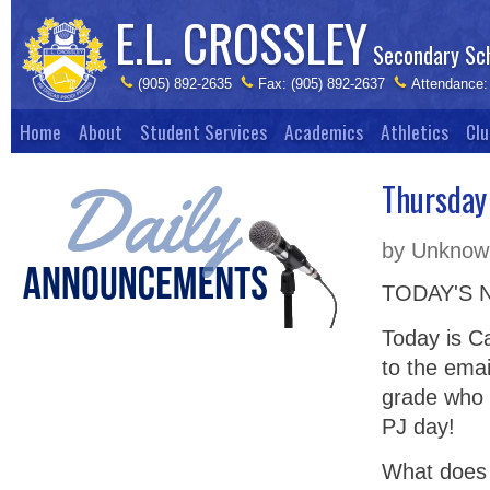
E.L. CROSSLEY
Secondary Sc
(905) 892-2635
Fax: (905) 892-2637
Attendance:
Home
About
Student Services
Academics
Athletics
Clu
Thursday
by Unknown
TODAY'S 
Today is C
to the emai
grade who 
PJ day!
What does 