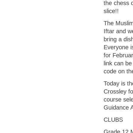
the chess c
slice!!
The Muslim
Iftar and w
bring a dis
Everyone is
for Februar
link can be
code on th
Today is th
Crossley fo
course sel
Guidance 
CLUBS
Grade 12 M