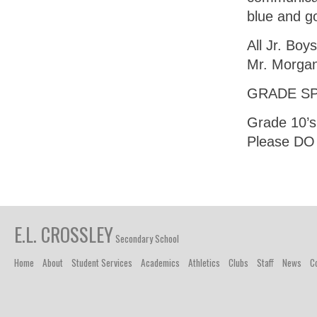
blue and go
All Jr. Boy
Mr. Morga
GRADE SP
Grade 10’s:
Please DO 
E.L. CROSSLEY
Secondary School
Home
About
Student Services
Academics
Athletics
Clubs
Staff
News
C