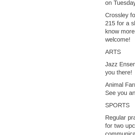
on Tuesday
Crossley fo
215 for a s
know more 
welcome!
ARTS
Jazz Ensem
you there!
Animal Farm
See you an
SPORTS
Regular pr
for two up
communicat