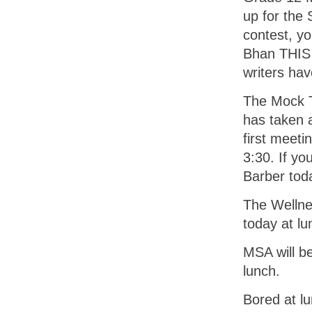
up for the 
contest, y
Bhan THIS 
writers ha
The Mock Tr
has taken a
first meeti
3:30. If yo
Barber tod
The Wellnes
today at lu
MSA will be
lunch.
Bored at l