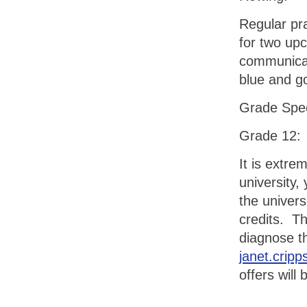
Regular pr
for two up
communicat
blue and go
Grade Spe
Grade 12:
It is extre
university
the univers
credits. T
diagnose t
janet.crip
offers wil