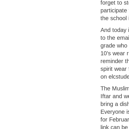
forget to s
participate
the school
And today 
to the emai
grade who 
10’s wear 
reminder t
spirit wear
on elcstude
The Muslim
Iftar and w
bring a dis
Everyone is
for Februar
link can be