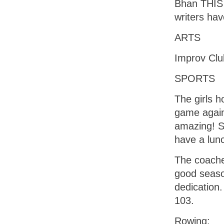
Bhan THIS 
writers ha
ARTS
Improv Clu
SPORTS
The girls h
game again
amazing! S
have a lun
The coache
good seaso
dedication.
103.
Rowing: