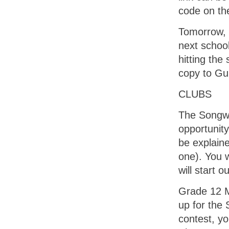
code on th
Tomorrow, 
next school
hitting the
copy to Gu
CLUBS
The Songwr
opportunity
be explaine
one). You 
will start 
Grade 12 M
up for the 
contest, y