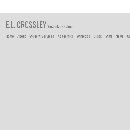
E.L. CROSSLEY
Secondary School
Home
About
Student Services
Academics
Athletics
Clubs
Staff
News
C