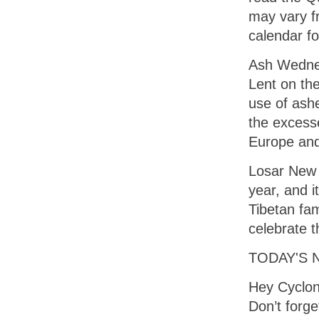
may vary fr
calendar fo
Ash Wednes
Lent on the
use of ashe
the excesse
Europe and 
Losar New Y
year, and it
Tibetan fam
celebrate t
TODAY'S 
Hey Cyclon
Don’t forg