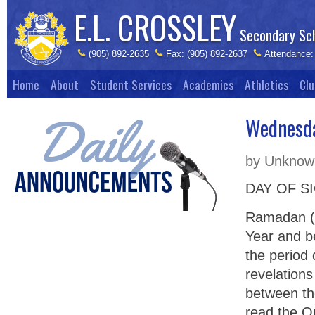
E.L. CROSSLEY
Secondary Sc
(905) 892-2635
Fax: (905) 892-2637
Attendance:
Home
About
Student Services
Academics
Athletics
Clu
Wednesda
by Unknown
DAY OF S
Ramadan (F
Year and b
the period
revelations
between th
read the Q