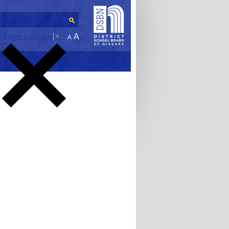
A
Select Language
▼
A