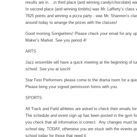
results are in….in third place (and winning candy/chocolate) w
In second place (and winning timbits) was Mr. Lafferty’s class w
7825 points and winning a pizza party - was Mr. Shannon’s cla
around today to arrange the prizes with the classes!
Good morning Songwriters! Please check your email for any up
Maker’s Market. See you period 4!
ARTS
Jazz ensemble will have a quick meeting at the beginning of lu
school. See you at lunch!
Star Fest Performers please come to the drama room for a quic
Please bring your signed permission forms with you.
SPORTS
All Track and Field athletes are asked to check their emails f
The schedule and event sign up has been posted in the gym f
you check that all information is correct. Any changes must be
school day, TODAY, otherwise you are stuck with the events pos
school today for those that need it.