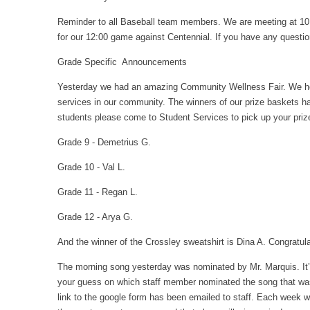
Reminder to all Baseball team members. We are meeting at 10:
for our 12:00 game against Centennial. If you have any questio
Grade Specific Announcements
Yesterday we had an amazing Community Wellness Fair. We hop
services in our community. The winners of our prize baskets h
students please come to Student Services to pick up your priz
Grade 9 - Demetrius G.
Grade 10 - Val L.
Grade 11 - Regan L.
Grade 12 - Arya G.
And the winner of the Crossley sweatshirt is Dina A. Congratul
The morning song yesterday was nominated by Mr. Marquis. It’s
your guess on which staff member nominated the song that was 
link to the google form has been emailed to staff. Each week