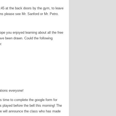
45 at the back doors by the gym, to leave
ns please see Mr. Sanford or Mr. Petro.
e you enjoyed learning about all the free
ave been drawn. Could the following
e:
ations everyone!
 time to complete the google form for
played before the bell this morning! The
 we will announce the class who has made