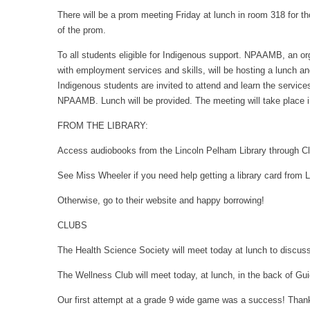
There will be a prom meeting Friday at lunch in room 318 for tho
of the prom.
To all students eligible for Indigenous support. NPAAMB, an or
with employment services and skills, will be hosting a lunch a
Indigenous students are invited to attend and learn the servic
NPAAMB. Lunch will be provided. The meeting will take place 
FROM THE LIBRARY:
Access audiobooks from the Lincoln Pelham Library through Clo
See Miss Wheeler if you need help getting a library card from L
Otherwise, go to their website and happy borrowing!
CLUBS
The Health Science Society will meet today at lunch to discus
The Wellness Club will meet today, at lunch, in the back of Gu
Our first attempt at a grade 9 wide game was a success! Thank 