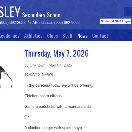
SLEY
Secondary School
Student & Staff Login
 (905) 892-2637
Attendance: (905) 892-9088
Academics
Athletics
Clubs
Staff
News
Contact
Thursday, May 7, 2026
by Unknown | May 07, 2026
TODAY'S NEWS
In the cafeteria today we will be offering:
Chicken pasta alfredo
Garlic breadsticks with a marinara side
Or
A chicken burger with spicy mayo