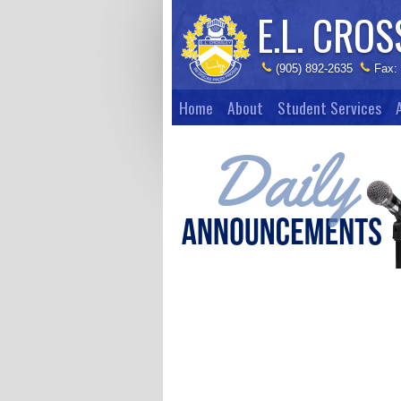
E.L. CROS
(905) 892-2635
Fax:
Home
About
Student Services