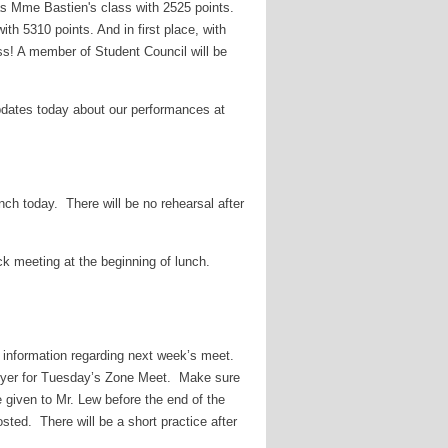
as Mme Bastien's class with 2525 points.
ith 5310 points. And in first place, with
ss! A member of Student Council will be
dates today about our performances at
nch today. There will be no rehearsal after
k meeting at the beginning of lunch.
or information regarding next week’s meet.
oyer for Tuesday’s Zone Meet. Make sure
 given to Mr. Lew before the end of the
ted. There will be a short practice after