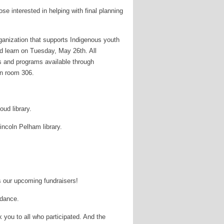
se interested in helping with final planning
ganization that supports Indigenous youth
nd learn on Tuesday, May 26th. All
es and programs available through
in room 306.
ud library.
incoln Pelham library.
s our upcoming fundraisers!
idance.
you to all who participated. And the