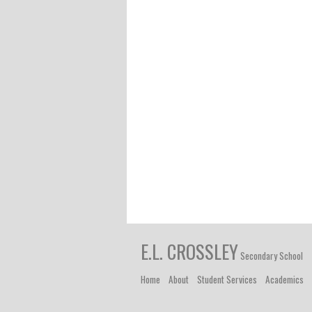
E.L. CROSSLEY
Secondary School
Home
About
Student Services
Academics