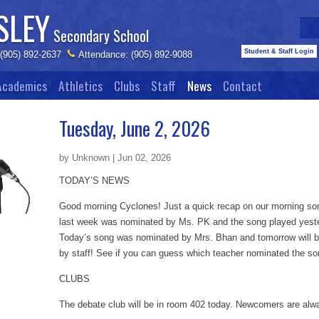
SLEY
Secondary School
Student & Staff Login
 (905) 892-2637
Attendance: (905) 892-9088
Academics
Athletics
Clubs
Staff
News
Contact
Tuesday, June 2, 2026
by Unknown | Jun 02, 2026
TODAY’S NEWS
Good morning Cyclones! Just a quick recap on our morning son
last week was nominated by Ms. PK and the song played yest
Today’s song was nominated by Mrs. Bhan and tomorrow will b
by staff! See if you can guess which teacher nominated the s
CLUBS
The debate club will be in room 402 today. Newcomers are al