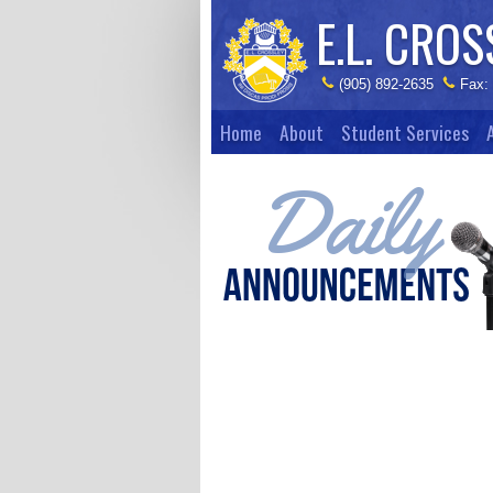
E.L. CROS
(905) 892-2635
Fax:
Home
About
Student Services