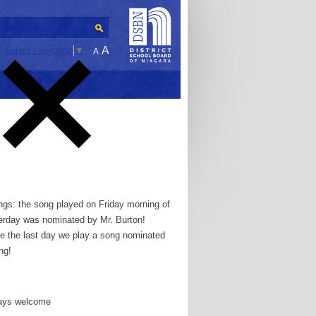
A
Select Language
▼
A
gs: the song played on Friday morning of
erday was nominated by Mr. Burton!
e the last day we play a song nominated
ong!
ways welcome