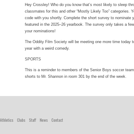
Hey Crossley! Who do you know that’s most likely to sleep thr
classmates for this and other “Mostly Likely Too” categories. Y
code with you shortly. Complete the short survey to nominate 
featured in the 2025–26 yearbook. The survey only takes a fe
your nominations!
The Oddity Film Society will be meeting one more time today 
year with a weird comedy.
SPORTS
This is a reminder to members of the Senior Boys soccer team
shorts to Mr. Shannon in room 301 by the end of the week.
Athletics
Clubs
Staff
News
Contact