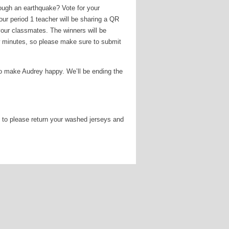
ough an earthquake? Vote for your
our period 1 teacher will be sharing a QR
your classmates. The winners will be
w minutes, so please make sure to submit
to make Audrey happy. We’ll be ending the
 to please return your washed jerseys and