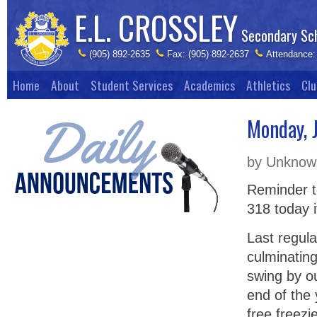
E.L. CROSSLEY
Secondary Sc
(905) 892-2635
Fax: (905) 892-2637
Attendance:
Home
About
Student Services
Academics
Athletics
Clu
Monday, 
by Unknown
Reminder t
318 today i
Last regula
culminating 
swing by o
end of the 
free freezi