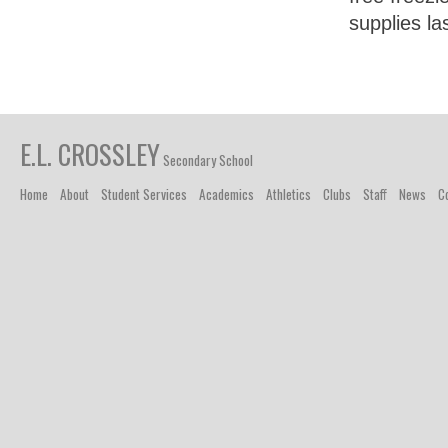
supplies la
E.L. CROSSLEY
Secondary School
Home
About
Student Services
Academics
Athletics
Clubs
Staff
News
C